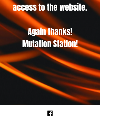
access to the website.
Again thanks!
Mutation Station!