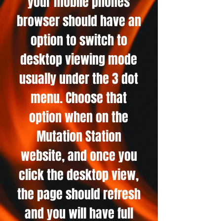
your mobile phones
browser should have an
option to switch to
desktop viewing mode
usually under the 3 dot
menu. Choose that
option when on the
Mutation Station
website, and once you
click the desktop view,
the page should refresh
and you will have full