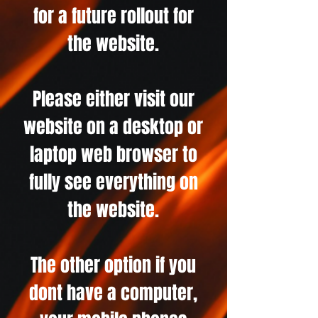
for a future rollout for
the website.
Please either visit our
website on a desktop or
laptop web browser to
fully see everything on
the website.
The other option if you
dont have a computer,