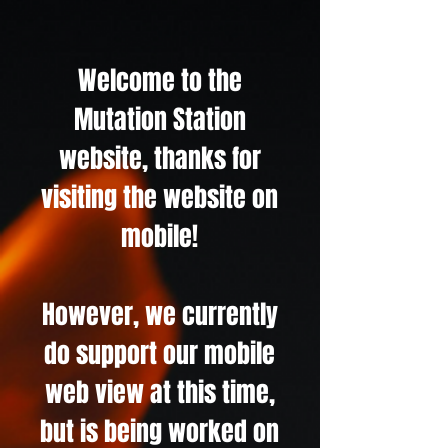
Welcome to the
Mutation Station
website, thanks for
visiting the website on
mobile!
However, we currently
do support our mobile
web view at this time,
but is being worked on